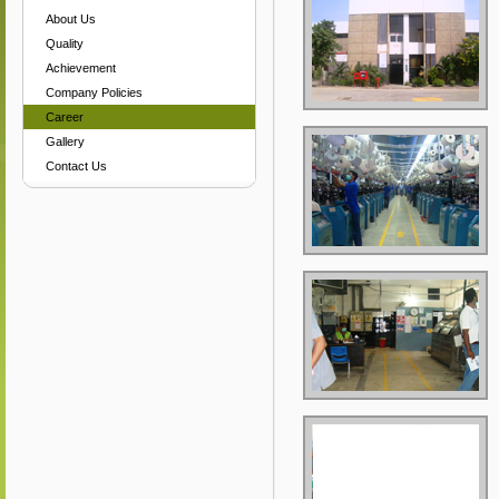
About Us
Quality
Achievement
Company Policies
Career
Gallery
Contact Us