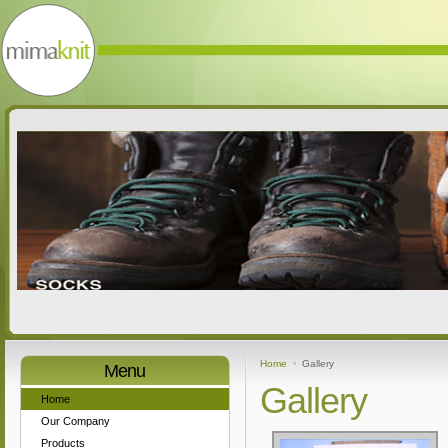
Home
Gallery
Menu
Gallery
Home
Our Company
Products