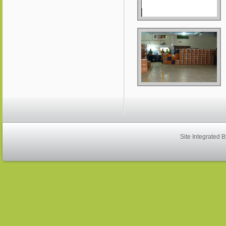
Site Integrated 