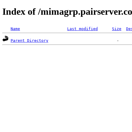
Index of /mimagrp.pairserver.c
Name
Last modified
Size
De
Parent Directory