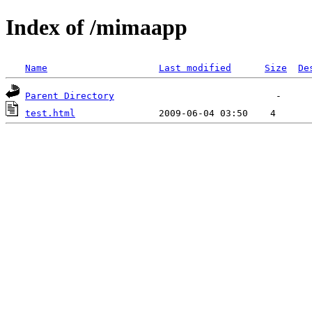
Index of /mimaapp
Name
Last modified
Size
De
Parent Directory
test.html