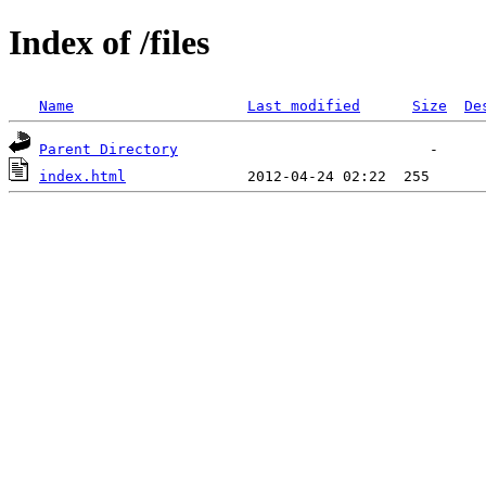
Index of /files
Name
Last modified
Size
De
Parent Directory
index.html