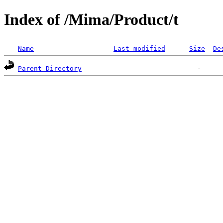
Index of /Mima/Product/t
Name
Last modified
Size
De
Parent Directory