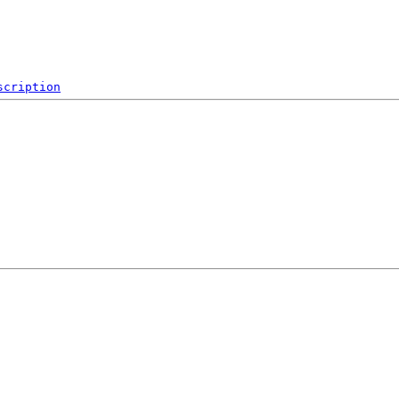
scription