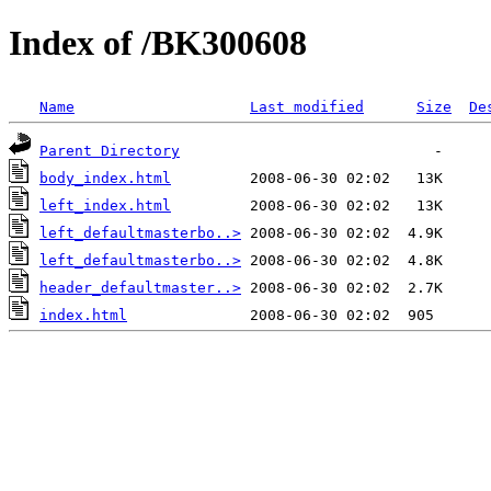
Index of /BK300608
Name
Last modified
Size
De
Parent Directory
body_index.html
left_index.html
left_defaultmasterbo..>
left_defaultmasterbo..>
header_defaultmaster..>
index.html